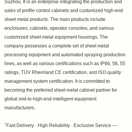
Suzhou. It is an enterprise integrating the production and
sales of profile control cabinets and customized high-end
sheet metal products. The main products include
enclosures, cabinets, operator consoles, and various
customized sheet metal equipment housings. The
company possesses a complete set of sheet metal
processing equipment and automated spraying production
lines, as well as various certifications such as IP66, 56, 55
ratings, TÜV Rheinland CE certification, and ISO quality
management system certification. It is committed to
becoming the preferred sheet metal cabinet partner for
global mid-to-high-end intelligent equipment
manufacturers.
"Fast Delivery · High Reliability · Exclusive Service —