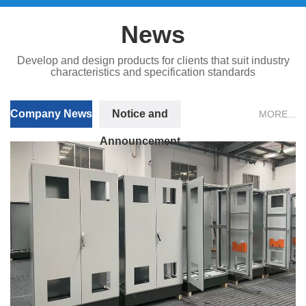
News
Develop and design products for clients that suit industry
characteristics and specification standards
Company News
Notice and
MORE...
Announcement