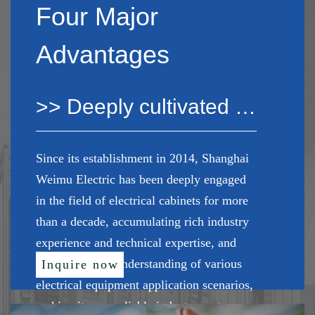
Four Major
Advantages
>> Deeply cultivated the industry for many years
Since its establishment in 2014, Shanghai
Weimu Electric has been deeply engaged
in the field of electrical cabinets for more
than a decade, accumulating rich industry
experience and technical expertise, and
has a profound understanding of various
Inquire now
electrical equipment application scenarios,
making it your reliable industry partner.