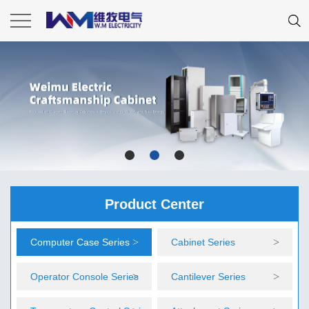
Product Center
Computer Case Series
Cabinet Series
Operator Console Series
Cantilever Series