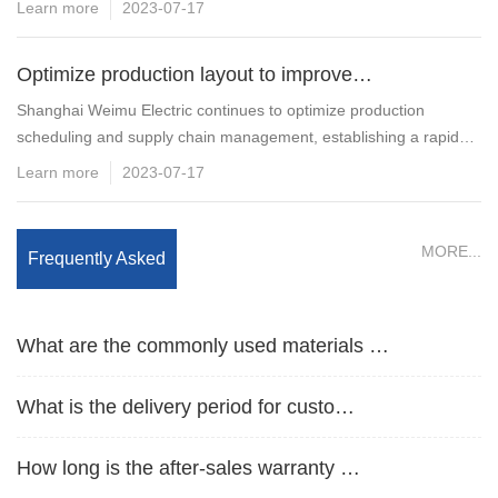
Learn more
2023-07-17
Optimize production layout to improve…
Shanghai Weimu Electric continues to optimize production
scheduling and supply chain management, establishing a rapid
What products does Weimu Electric mai…
response mechanism for standard cabinet…
Learn more
2023-07-17
What are the product protection level…
MORE...
Frequently Asked
Is it possible to customize non-stand…
Questions
What are the commonly used materials …
What is the delivery period for custo…
How long is the after-sales warranty …