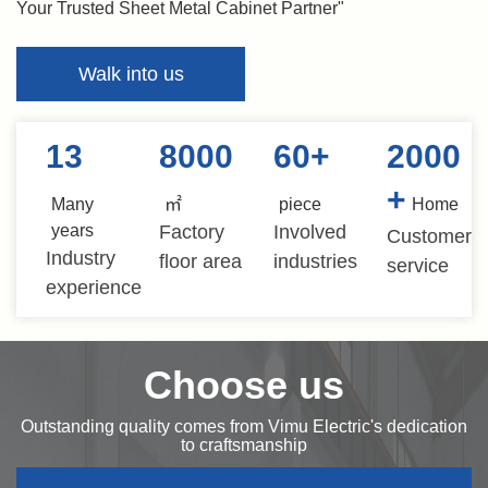
Your Trusted Sheet Metal Cabinet Partner"
Walk into us
13
8000
60
+
2000
+
Many
㎡
piece
Home
years
Factory
Involved
Customer
Industry
floor area
industries
service
experience
Choose us
Outstanding quality comes from Vimu Electric's dedication
to craftsmanship