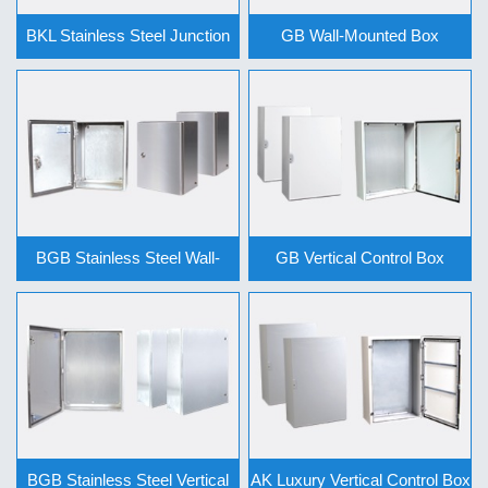
BKL Stainless Steel Junction
GB Wall-Mounted Box
Box … >>
Series >>
BGB Stainless Steel Wall-
GB Vertical Control Box
Mounted … >>
Series >>
BGB Stainless Steel Vertical
AK Luxury Vertical Control Box