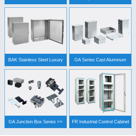
Cont… >>
Se… >>
BAK Stainless Steel Luxury
GA Series Cast Aluminum
Vertic… >>
Junction … >>
GA Junction Box Series >>
FR Industrial Control Cabinet
Ser… >>