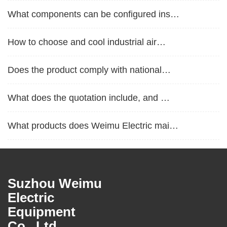
What components can be configured ins…
How to choose and cool industrial air…
Does the product comply with national…
What does the quotation include, and …
What products does Weimu Electric mai…
What are the product protection level…
Is it possible to customize non-stand…
Suzhou Weimu
Electric
What are the commonly used materials …
Equipment
Co., Ltd.