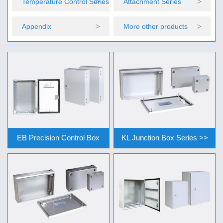
Temperature Control Series
Attachment Series
Appendix
More other products
EB Precision Control Box
KL Junction Box Series >>
Series >>