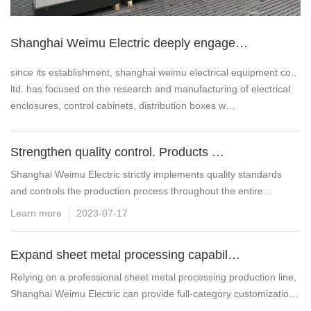
​Shanghai Weimu Electric deeply engage…
since its establishment, shanghai weimu electrical equipment co.,
ltd. has focused on the research and manufacturing of electrical
enclosures, control cabinets, distribution boxes w…
Strengthen quality control. Products …
Shanghai Weimu Electric strictly implements quality standards
and controls the production process throughout the entire
workflow. The company's core prod…
Learn more
2023-07-17
Expand sheet metal processing capabil…
Relying on a professional sheet metal processing production line,
Shanghai Weimu Electric can provide full-category customization
services for control boxes,…