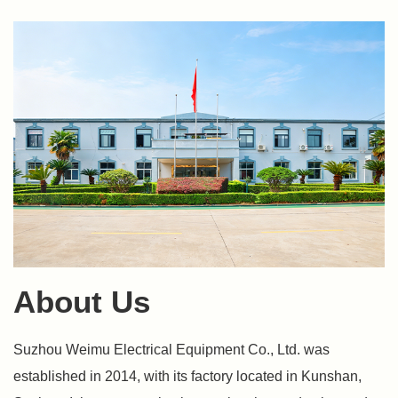
About Us
Suzhou Weimu Electrical Equipment Co., Ltd. was
established in 2014, with its factory located in Kunshan,