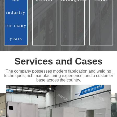
industry
for many
years
Services and Cases
The company possesses modern fabrication and welding
techniques, rich manufacturing experience, and a customer
base across the country.