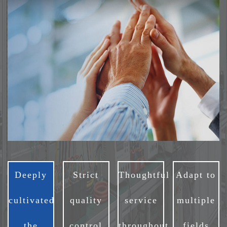
Deeply
Strict
Thoughtful
Adapt to
cultivated
quality
service
multiple
the
control
throughout
fields