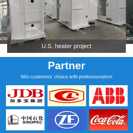
A certain Huawei semiconduct
Certain ship project ca
U.S. heater project
Partner
Win customers' choice with professionalism